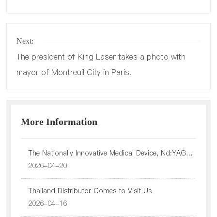
Product
Next:
The president of King Laser takes a photo with
mayor of Montreuil City in Paris.
Service
More Information
The Nationally Innovative Medical Device, Nd:YAG
Laser Has Officially Been Approved By NMPA
2026-04-20
Investor
Thailand Distributor Comes to Visit Us
2026-04-16