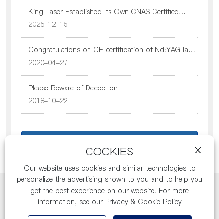
King Laser Established Its Own CNAS Certified
Recruitment
Testing Center
2025-12-15
Congratulations on CE certification of Nd:YAG laser
therapy instrument
2020-04-27
Contact Us
Please Beware of Deception
2018-10-22
Return to list
COOKIES
Our website uses cookies and similar technologies to
personalize the advertising shown to you and to help you
get the best experience on our website. For more
Copyright: Jilin Province King Laser Co., Ltd.
information, see our Privacy & Cookie Policy
Business License
SEO
吉ICP备11000754号-1
by:300.cn