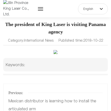
English
English
The president of King Laser is visiting Panama
中文简体
agency
Home
Category:
International News
Published time:
2018-10-22
Keywords:
About Us
Previous:
Blog
Mexican distributor is learning how to install the
articulated arm